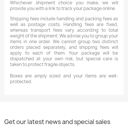
Whichever shipment choice you make, we will
provide you with a link to track your package online.
Shipping fees include handling and packing fees as
well as postage costs. Handling fees are fixed,
whereas transport fees vary according to total
weight of the shipment. We advise you to group your
items in one order. We cannot group two distinct
orders placed separately, and shipping fees will
apply to each of them. Your package will be
dispatched at your own risk, but special care is
taken to protect fragile objects.
Boxes are amply sized and your items are well-
protected.
Get our latest news and special sales