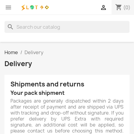
shopping_cart


(0)
search
Home
Delivery
Delivery
Shipments and returns
Your pack shipment
Packages are generally dispatched within 2 days
after receipt of payment and are shipped via UPS
with tracking and drop-off without signature. If you
prefer delivery by UPS Extra with required
signature, an additional cost will be applied, so
please contact us before choosing this method.